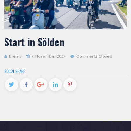
Start in Sölden
kneislv
7. November 2024
Comments Closed
SOCIAL SHARE